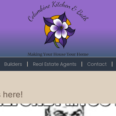
Builders
Real Estate Agents
Contact
 here!