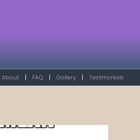
About
FAQ
Gallery
Testimonials