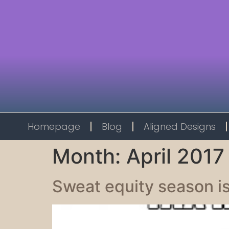
Homepage
Blog
Aligned Designs
Month:
April 2017
Sweat equity season is