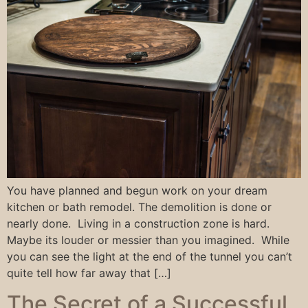
You have planned and begun work on your dream
kitchen or bath remodel. The demolition is done or
nearly done. Living in a construction zone is hard.
Maybe its louder or messier than you imagined. While
you can see the light at the end of the tunnel you can’t
quite tell how far away that […]
The Secret of a Successful