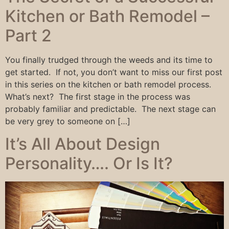
Kitchen or Bath Remodel –
Part 2
You finally trudged through the weeds and its time to
get started. If not, you don’t want to miss our first post
in this series on the kitchen or bath remodel process.
What’s next? The first stage in the process was
probably familiar and predictable. The next stage can
be very grey to someone on […]
It’s All About Design
Personality…. Or Is It?