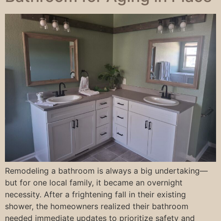
Remodeling a bathroom is always a big undertaking—
but for one local family, it became an overnight
necessity. After a frightening fall in their existing
shower, the homeowners realized their bathroom
needed immediate updates to prioritize safety and