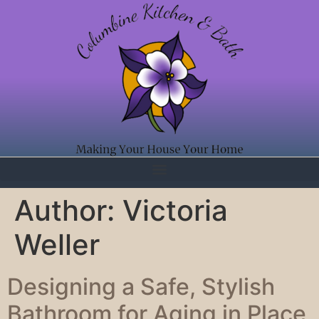
Author:
Victoria
Weller
Designing a Safe, Stylish
Bathroom for Aging in Place