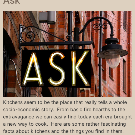
Ask
Kitchens seem to be the place that really tells a whole
socio-economic story. From basic fire hearths to the
extravagance we can easily find today each era brought
a new way to cook. Here are some rather fascinating
facts about kitchens and the things you find in them.