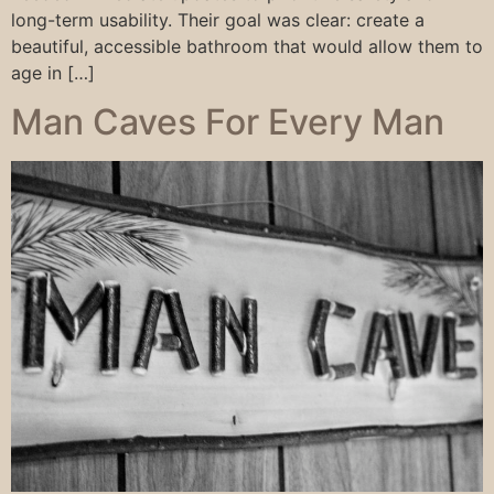
long-term usability. Their goal was clear: create a
beautiful, accessible bathroom that would allow them to
age in […]
Man Caves For Every Man