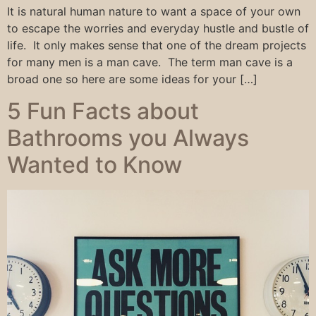
It is natural human nature to want a space of your own
to escape the worries and everyday hustle and bustle of
life. It only makes sense that one of the dream projects
for many men is a man cave. The term man cave is a
broad one so here are some ideas for your […]
5 Fun Facts about
Bathrooms you Always
Wanted to Know