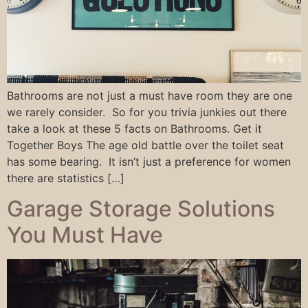
Bathrooms are not just a must have room they are one
we rarely consider. So for you trivia junkies out there
take a look at these 5 facts on Bathrooms. Get it
Together Boys The age old battle over the toilet seat
has some bearing. It isn’t just a preference for women
there are statistics […]
Garage Storage Solutions
You Must Have