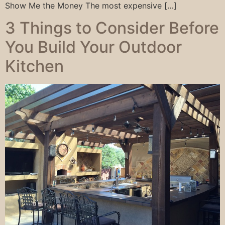
Show Me the Money The most expensive […]
3 Things to Consider Before
You Build Your Outdoor
Kitchen