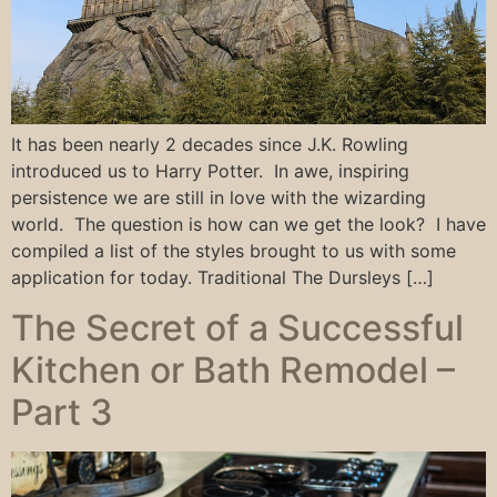
It has been nearly 2 decades since J.K. Rowling
introduced us to Harry Potter. In awe, inspiring
persistence we are still in love with the wizarding
world. The question is how can we get the look? I have
compiled a list of the styles brought to us with some
application for today. Traditional The Dursleys […]
The Secret of a Successful
Kitchen or Bath Remodel –
Part 3