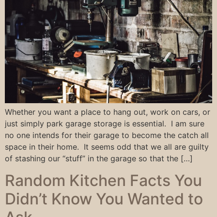
Whether you want a place to hang out, work on cars, or
just simply park garage storage is essential. I am sure
no one intends for their garage to become the catch all
space in their home. It seems odd that we all are guilty
of stashing our “stuff” in the garage so that the […]
Random Kitchen Facts You
Didn’t Know You Wanted to