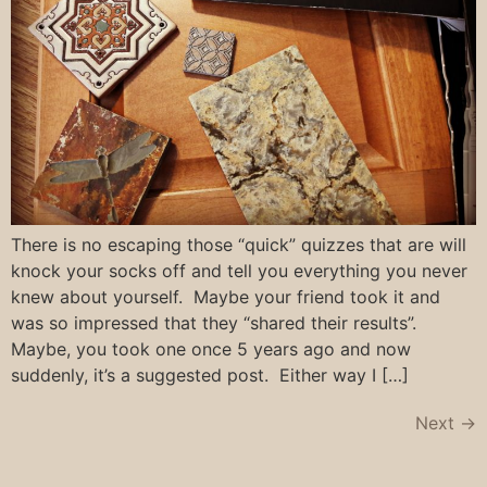
There is no escaping those “quick” quizzes that are will
knock your socks off and tell you everything you never
knew about yourself. Maybe your friend took it and
was so impressed that they “shared their results”.
Maybe, you took one once 5 years ago and now
suddenly, it’s a suggested post. Either way I […]
Next
→