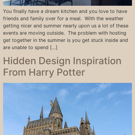
You finally have a dream kitchen and you love to have
friends and family over for a meal. With the weather
getting nicer and summer nearly upon us a lot of these
events are moving outside. The problem with hosting
get together in the summer is you get stuck inside and
are unable to spend […]
Hidden Design Inspiration
From Harry Potter