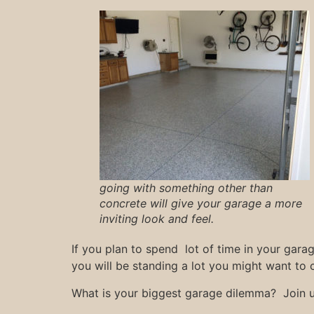
going with something other than
concrete will give your garage a more
inviting look and feel.
If you plan to spend lot of time in your gara
you will be standing a lot you might want to 
What is your biggest garage dilemma? Join 