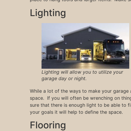
Lighting
Lighting will allow you to utilize your
garage day or night.
While a lot of the ways to make your garage a
space. If you will often be wrenching on thi
sure that there is enough light to be able to 
your goals it will help to define the space.
Flooring