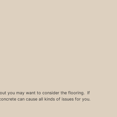
 out you may want to consider the flooring. If
oncrete can cause all kinds of issues for you.