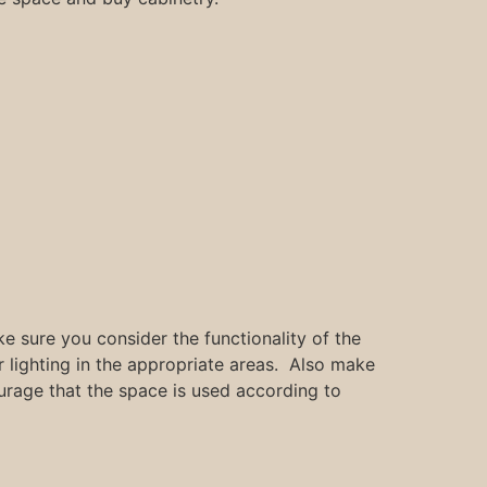
e sure you consider the functionality of the
lighting in the appropriate areas. Also make
ourage that the space is used according to