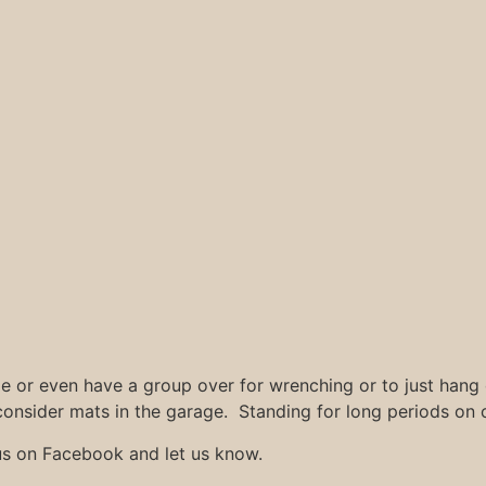
ge or even have a group over for wrenching or to just hang
consider mats in the garage. Standing for long periods on c
us on Facebook and let us know.