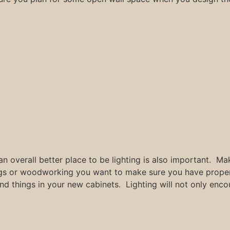
n overall better place to be lighting is also important. Mak
ngs or woodworking you want to make sure you have proper 
find things in your new cabinets. Lighting will not only enc