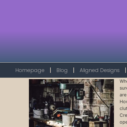
Homepage
Blog
Aligned Designs
Whe
sur
are
How
clu
Cre
ope