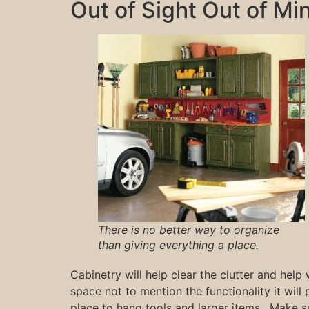
Out of Sight Out of Mi
There is no better way to organize
than giving everything a place.
Cabinetry will help clear the clutter and help 
space not to mention the functionality it wil
place to hang tools and larger items. Make 