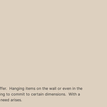
er. Hanging items on the wall or even in the
ving to commit to certain dimensions. With a
need arises.