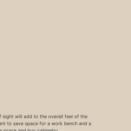
 sight will add to the overall feel of the
want to save space for a work bench and a
e space and buy cabinetry.