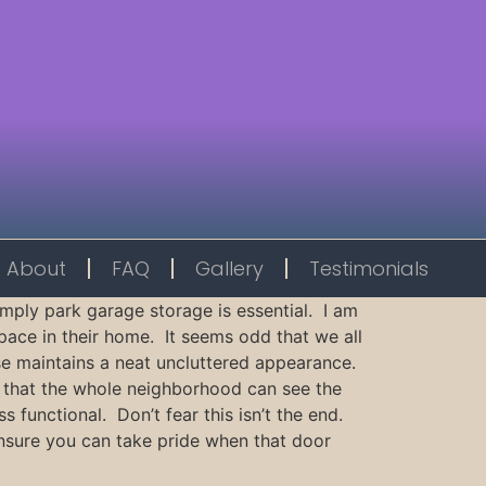
About
FAQ
Gallery
Testimonials
imply park garage storage is essential. I am
pace in their home. It seems odd that we all
ouse maintains a neat uncluttered appearance.
 that the whole neighborhood can see the
functional. Don’t fear this isn’t the end.
ensure you can take pride when that door