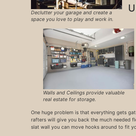
U
Declutter your garage and create a
space you love to play and work in.
Walls and Ceilings provide valuable
real estate for storage.
One huge problem is that everything gets gat
rafters will give you back the much needed f
slat wall you can move hooks around to fit y