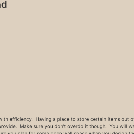
nd
with efficiency. Having a place to store certain items out of
l provide. Make sure you don’t overdo it though. You will 
sure you plan for some open wall space when you design th