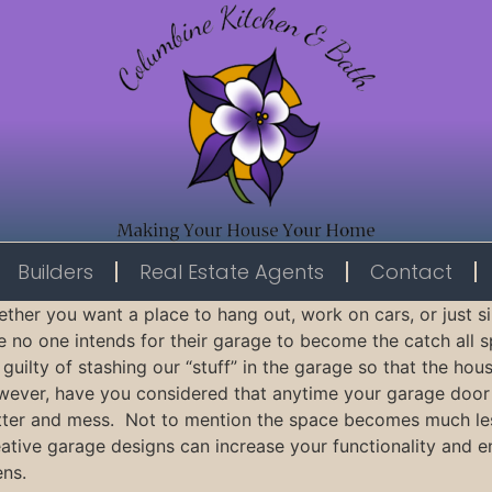
Builders
Real Estate Agents
Contact
ther you want a place to hang out, work on cars, or just s
e no one intends for their garage to become the catch all s
 guilty of stashing our “stuff” in the garage so that the h
ever, have you considered that anytime your garage door
tter and mess. Not to mention the space becomes much less 
ative garage designs can increase your functionality and 
ns.