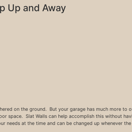
p Up and Away
hered on the ground. But your garage has much more to off
loor space. Slat Walls can help accomplish this without ha
our needs at the time and can be changed up whenever the 