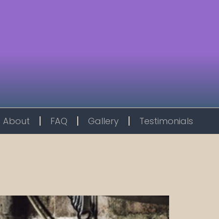
About
FAQ
Gallery
Testimonials