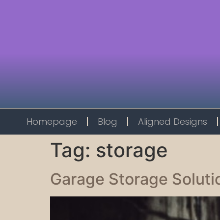
Homepage
Blog
Aligned Designs
Tag:
storage
Garage Storage Soluti