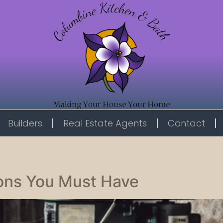
Builders
Real Estate Agents
Contact
ons You Must Have