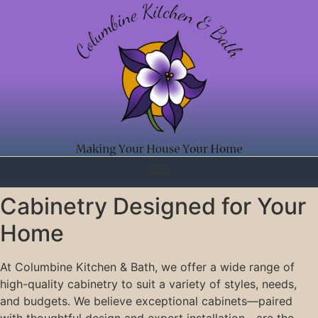
Cabinetry Designed for Your
Home
At Columbine Kitchen & Bath, we offer a wide range of
high-quality cabinetry to suit a variety of styles, needs,
and budgets. We believe exceptional cabinets—paired