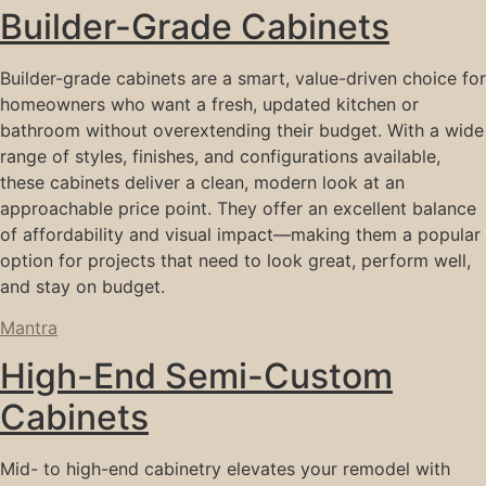
Builder-Grade Cabinets
Builder-grade cabinets are a smart, value-driven choice for
homeowners who want a fresh, updated kitchen or
bathroom without overextending their budget. With a wide
range of styles, finishes, and configurations available,
these cabinets deliver a clean, modern look at an
approachable price point. They offer an excellent balance
of affordability and visual impact—making them a popular
option for projects that need to look great, perform well,
and stay on budget.
Mantra
High-End Semi-Custom
Cabinets
Mid- to high-end cabinetry elevates your remodel with