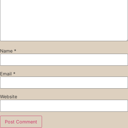
Name
*
Email
*
Website