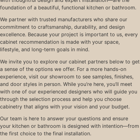
with thoughtful design and expert installation—are the
foundation of a beautiful, functional kitchen or bathroom.
We partner with trusted manufacturers who share our
commitment to craftsmanship, durability, and design
excellence. Because your project is important to us, every
cabinet recommendation is made with your space,
lifestyle, and long-term goals in mind.
We invite you to explore our cabinet partners below to get
a sense of the options we offer. For a more hands-on
experience, visit our showroom to see samples, finishes,
and door styles in person. While you’re here, you’ll meet
with one of our experienced designers who will guide you
through the selection process and help you choose
cabinetry that aligns with your vision and your budget.
Our team is here to answer your questions and ensure
your kitchen or bathroom is designed with intention—from
the first choice to the final installation.