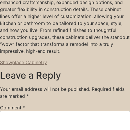
enhanced craftsmanship, expanded design options, and
greater flexibility in construction details. These cabinet
lines offer a higher level of customization, allowing your
kitchen or bathroom to be tailored to your space, style,
and how you live. From refined finishes to thoughtful
construction upgrades, these cabinets deliver the standout
“wow” factor that transforms a remodel into a truly
impressive, high-end result.
Showplace Cabinetry
Leave a Reply
Your email address will not be published.
Required fields
are marked
*
Comment
*