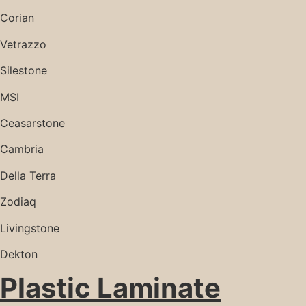
Corian
Vetrazzo
Silestone
MSI
Ceasarstone
Cambria
Della Terra
Zodiaq
Livingstone
Dekton
Plastic Laminate