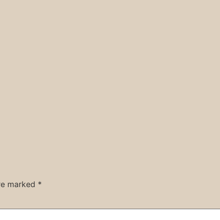
are marked
*