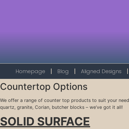
Homepage
Blog
Aligned Designs
Countertop Options
We offer a range of counter top products to suit your need
quartz, granite, Corian, butcher blocks – we’ve got it all!
SOLID SURFACE