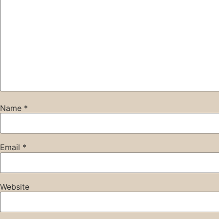
Name
*
Email
*
Website