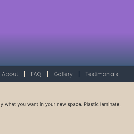
About
FAQ
Gallery
Testimonials
ly what you want in your new space. Plastic laminate,