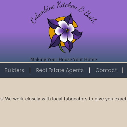
Builders
Real Estate Agents
Contact
s! We work closely with local fabricators to give you exact