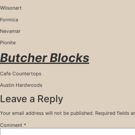
Wlisonart
Formica
Nevamar
Pionite
Butcher Blocks
Cafe Countertops
Austin Hardwoods
Leave a Reply
Your email address will not be published.
Required fields 
Comment
*