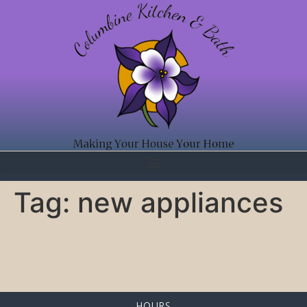
Tag:
new appliances
HOURS