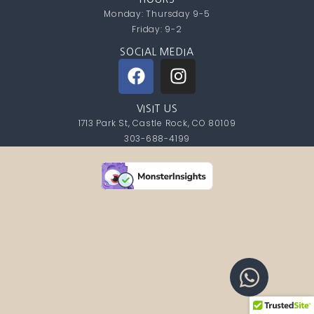
Monday: Thursday 9-5
Friday: 9-2
SOCIAL MEDIA
VISIT US
1713 Park St, Castle Rock, CO 80109
303-688-4199