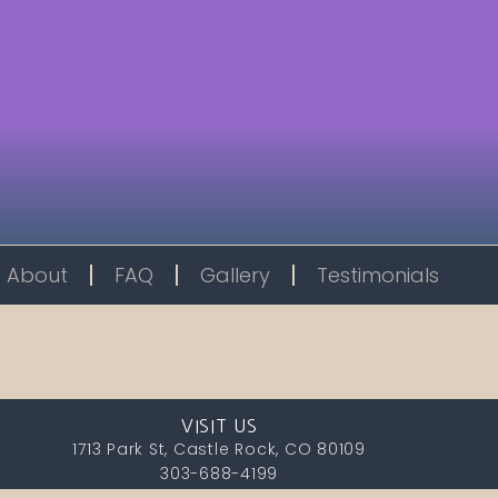
About
FAQ
Gallery
Testimonials
VISIT US
1713 Park St, Castle Rock, CO 80109
303-688-4199