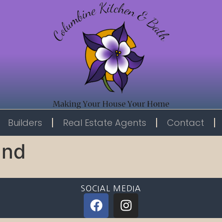
Builders
Real Estate Agents
Contact
and
SOCIAL MEDIA