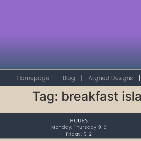
Homepage
Blog
Aligned Designs
Tag:
breakfast isl
HOURS
Monday: Thursday 9-5
Friday: 9-2