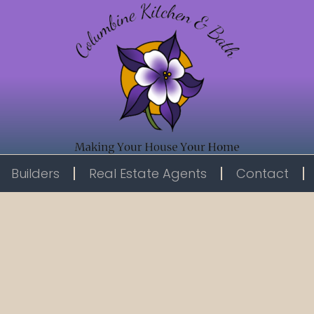
Builders
Real Estate Agents
Contact