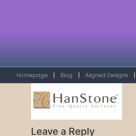
Homepage
Blog
Aligned Designs
Leave a Reply