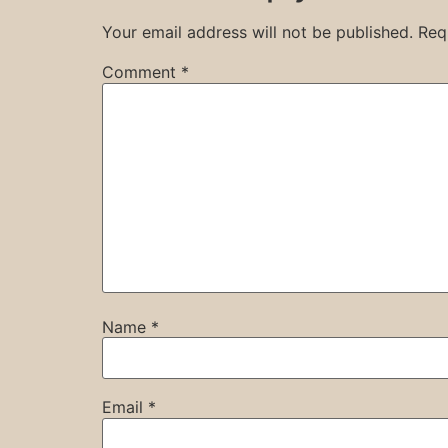
Your email address will not be published.
Req
Comment
*
Name
*
Email
*