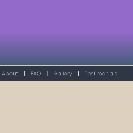
About
FAQ
Gallery
Testimonials