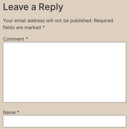
Leave a Reply
Your email address will not be published.
Required
fields are marked
*
Comment
*
Name
*