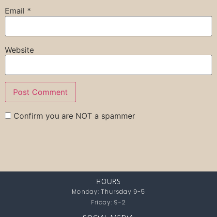
Email
*
Website
Confirm you are NOT a spammer
HOURS
Monday: Thursday 9-5
Friday: 9-2