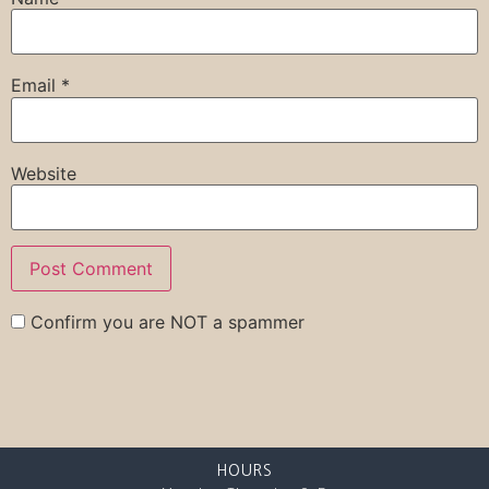
Email
*
Website
Confirm you are NOT a spammer
HOURS