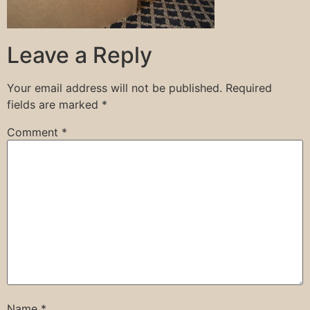
Leave a Reply
Your email address will not be published.
Required
fields are marked
*
Comment
*
Name
*