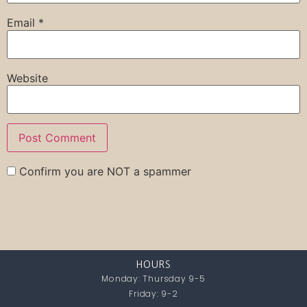
Email
*
Website
Confirm you are NOT a spammer
HOURS
Monday: Thursday 9-5
Friday: 9-2