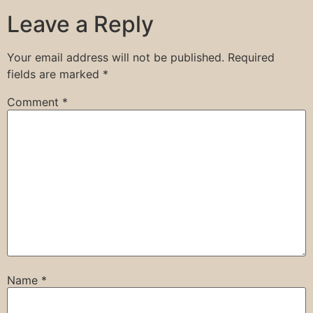
Leave a Reply
Your email address will not be published.
Required
fields are marked
*
Comment
*
Name
*