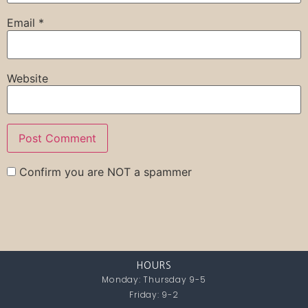
Email
*
Website
Confirm you are NOT a spammer
HOURS
Monday: Thursday 9-5
Friday: 9-2