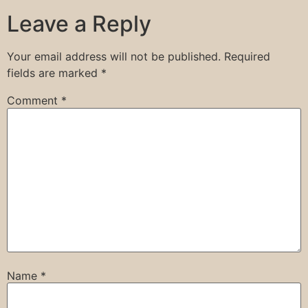
Leave a Reply
Your email address will not be published.
Required
fields are marked
*
Comment
*
Name
*