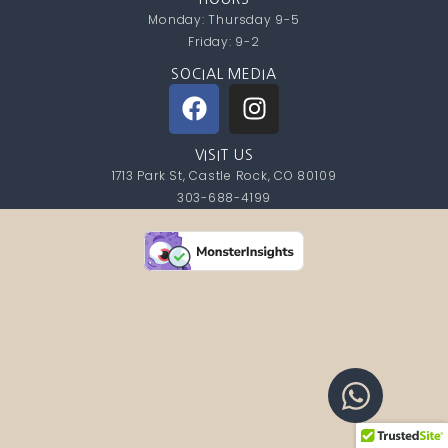
Monday: Thursday 9-5
Friday: 9-2
SOCIAL MEDIA
VISIT US
1713 Park St, Castle Rock, CO 80109
303-688-4199