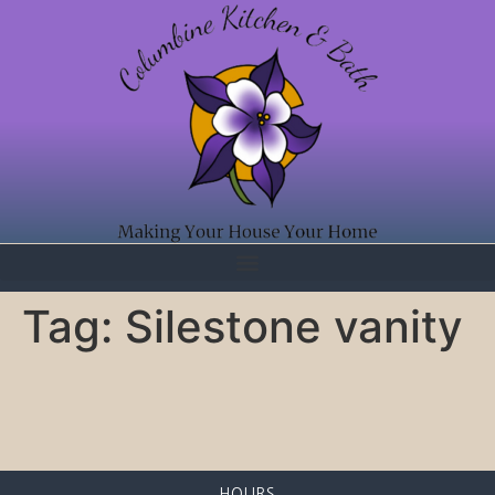
Tag:
Silestone vanity
HOURS