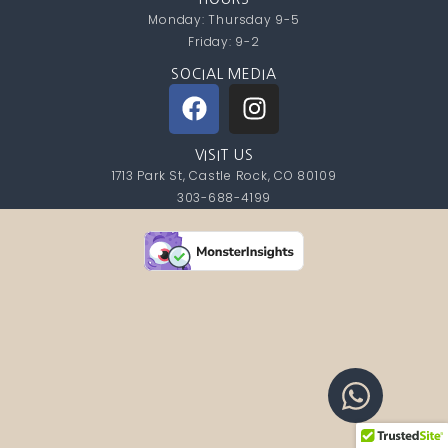
Monday: Thursday 9-5
Friday: 9-2
SOCIAL MEDIA
VISIT US
1713 Park St, Castle Rock, CO 80109
303-688-4199