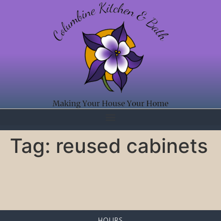
Tag:
reused cabinets
HOURS