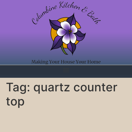
Tag:
quartz counter
top