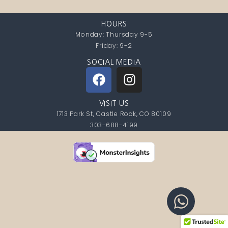
HOURS
Monday: Thursday 9-5
Friday: 9-2
SOCIAL MEDIA
VISIT US
1713 Park St, Castle Rock, CO 80109
303-688-4199