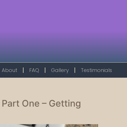
About
FAQ
Gallery
Testimonials
 Part One – Getting