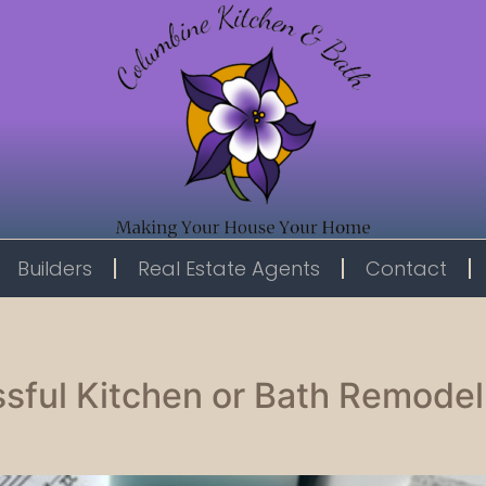
Builders
Real Estate Agents
Contact
sful Kitchen or Bath Remodel