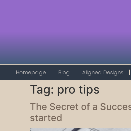
Homepage
Blog
Aligned Designs
Tag:
pro tips
The Secret of a Succes
started