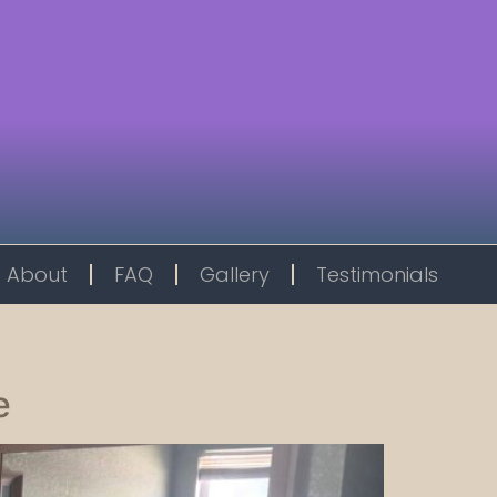
About
FAQ
Gallery
Testimonials
e