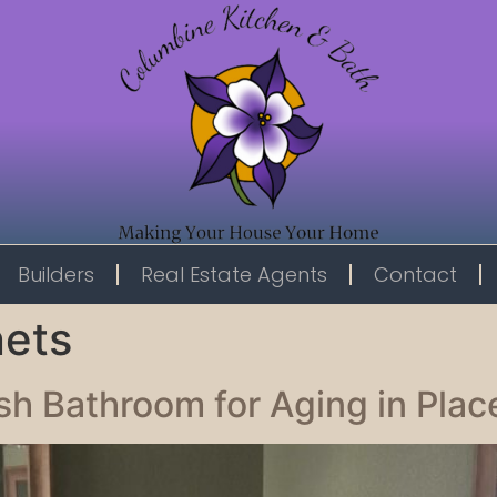
Builders
Real Estate Agents
Contact
nets
ish Bathroom for Aging in Plac