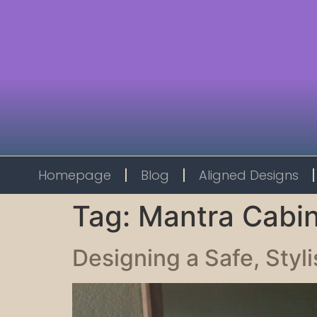
Homepage
Blog
Aligned Designs
Tag:
Mantra Cabi
Designing a Safe, Styl