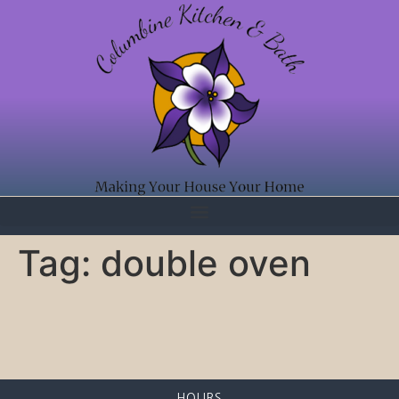
Tag:
double oven
HOURS