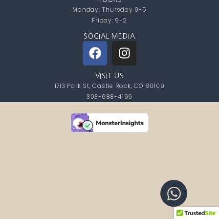
Monday: Thursday 9-5
Friday: 9-2
SOCIAL MEDIA
VISIT US
1713 Park St, Castle Rock, CO 80109
303-688-4199